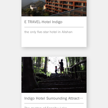
E TRAVEL-Hotel Indigo
the only five-star hotel in Alishan
Indigo Hotel Surrounding Attractions