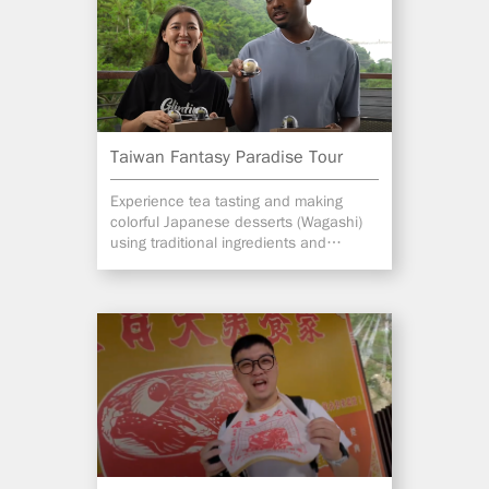
Taiwan Fantasy Paradise Tour
Experience tea tasting and making
colorful Japanese desserts (Wagashi)
using traditional ingredients and
methods in Alishan.