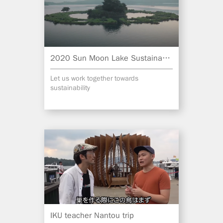
2020 Sun Moon Lake Sustainable Tourism
Let us work together towards
sustainability
IKU teacher Nantou trip