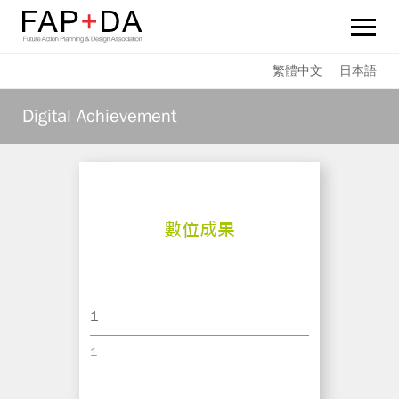
FAP+DA
繁體中文
日本語
News
Digital Achievement
Sustainability
Services
Team Members
Achievements
1
Links
1
Contact