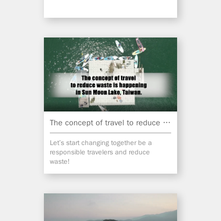
The concept of travel to reduce waste is happening in Sun Moon Lake, Taiwan.
Let’s start changing together be a
responsible travelers and reduce
waste!