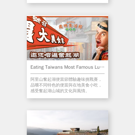
Eating Taiwans Most Famous Luncbox!
阿里山奮起湖便當節體驗趣味挑戰賽，
品嚐不同特色的便當與在地美食小吃，
感受奮起湖山城的文化與風情。