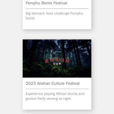
Fenqihu Bento Festival
Big stomach food challenge-Fenqihu
bento
2023 Alishan Culture Festival
Experience playing African drums and
guided firefly viewing at night.