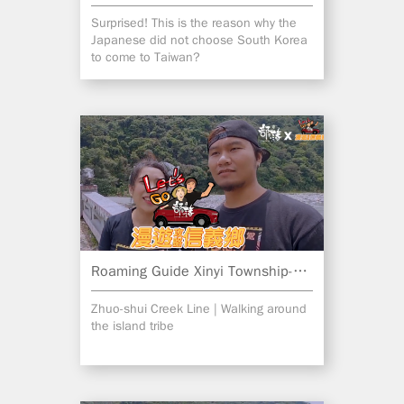
Surprised! This is the reason why the
Japanese did not choose South Korea
to come to Taiwan?
Roaming Guide Xinyi Township-Part 2
Zhuo-shui Creek Line | Walking around
the island tribe