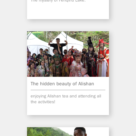
The mystery of Fenqihu Lake.
The hidden beauty of Alishan
enjoying Alishan tea and attending all
the activities!