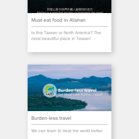
Must-eat food in Alishan
Is this Taiwan or North America? The
most beautiful place in Taiwan!
Burden-less travel
We can learn to treat the world better