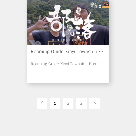
Roaming Guide Xinyi Township-Part 1
Roaming Guide Xinyi Township-Part 1
Prev
1
2
3
Next