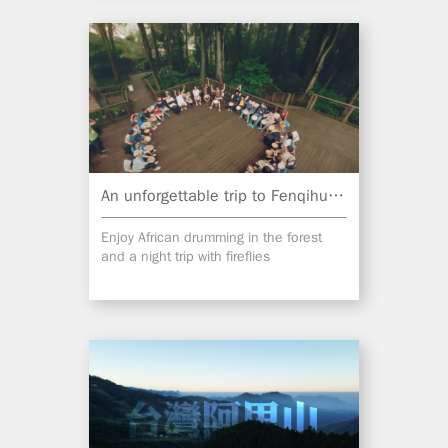
An unforgettable trip to Fenqihu Lake
Enjoy African drumming in the forest
and a night trip with fireflies